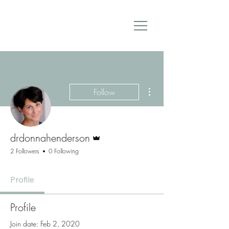
More actions
Follow
Admin
drdonnahenderson
2 Followers
0 Following
Profile
Profile
Join date: Feb 2, 2020