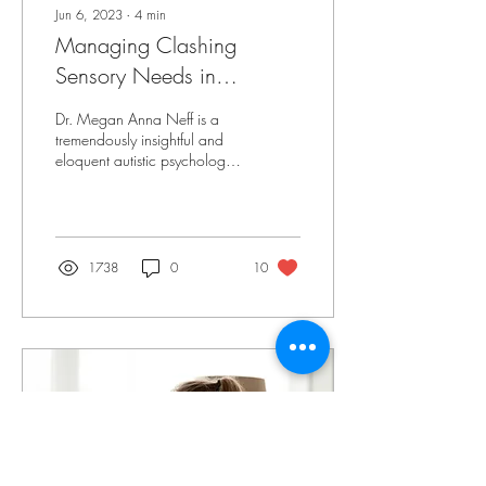
Jun 6, 2023
∙
4
min
Managing Clashing
Sensory Needs in
Neurodiverse Families
Dr. Megan Anna Neff is a
tremendously insightful and
eloquent autistic psychologist.
She originally published this
on her blog:...
1738
0
10