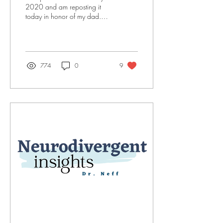
2020 and am reposting it
today in honor of my dad.
He is no longer here, but his
love and the lessons he...
774
0
9