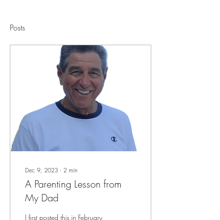
Posts
Dec 9, 2023
∙
2
min
A Parenting Lesson from
My Dad
I first posted this in February