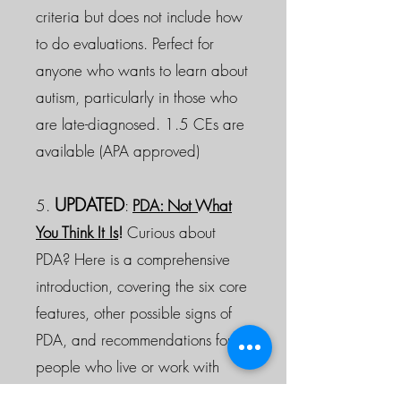
criteria but does not include how
to do evaluations. Perfect for
anyone who wants to learn about
autism, particularly in those who
are late-diagnosed. 1.5 CEs are
available (APA approved)
UPDATED
5.
:
PDA: Not What
You Think It Is
!
Curious about
PDA? Here is a comprehensive
introduction, covering the six core
features, other possible signs of
PDA, and recommendations for
people who live or work with
PDAers.