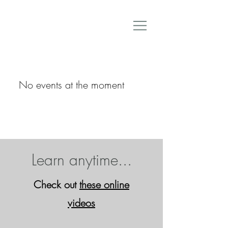
No events at the moment
Learn anytime...
Check out
these online
video
s