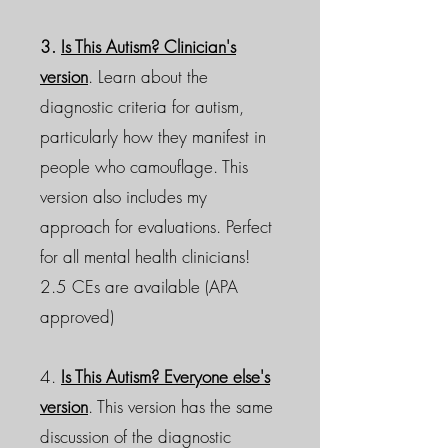
3.
Is This Autism? Clinician's
version
. Learn about the
diagnostic criteria for autism,
particularly how they manifest in
people who camouflage. This
version also includes my
approach for evaluations. Perfect
for all mental health clinicians!
2.5 CEs are available (APA
approved)
4.
Is This Autism? Everyone else's
version
. This version has the same
discussion of the diagnostic