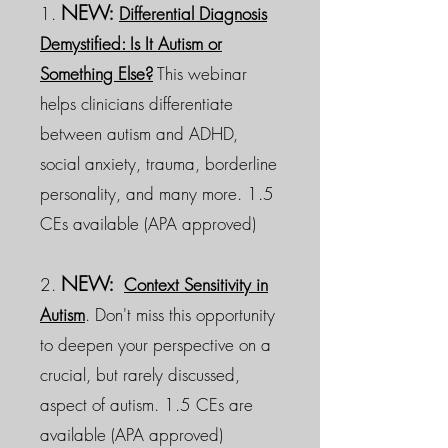
NEW:
1.
Differential Diagnosis
Demystified: Is It Autism or
Something Else?
This webinar
helps clinicians differentiate
between autism and ADHD,
social anxiety, trauma, borderline
personality, and many more. 1.5
CEs available (APA approved)
NEW:
2.
Context Sensitivity in
Autism
. Don't miss this opportunity
to deepen your perspective on a
crucial, but rarely discussed,
aspect of autism. 1.5 CEs are
available (APA approved)